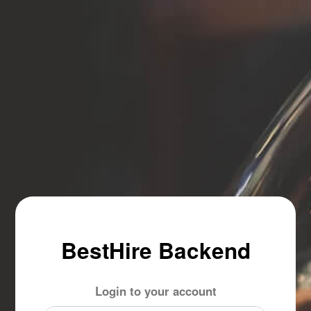
BestHire Backend
Login to your account