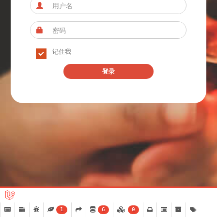
记住我
登录
1
6
0